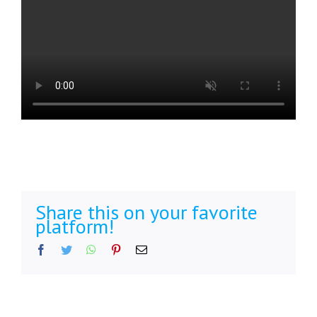
Share this on your favorite
platform!
Facebook
Twitter
WhatsApp
Pinterest
Email