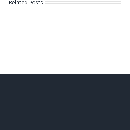
Related Posts