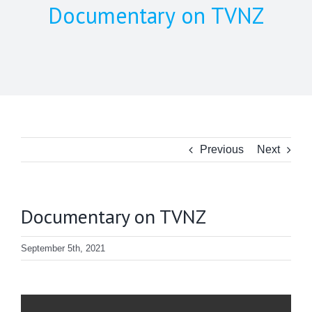
Documentary on TVNZ
Previous
Next
Documentary on TVNZ
September 5th, 2021