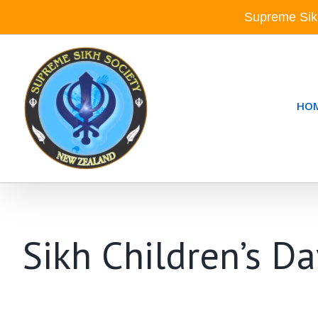
Skip
Supreme Sik
to
content
HO
Sikh Children’s D