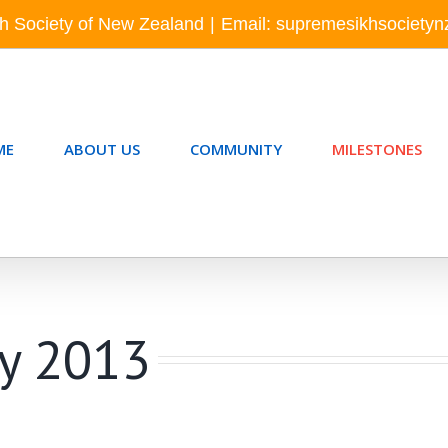
h Society of New Zealand
|
Email: supremesikhsociety
ME
ABOUT US
COMMUNITY
MILESTONES
ay 2013