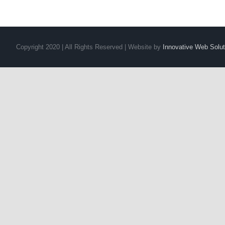
Copyright 2020 | All Rights Reserved | Website by
Innovative Web Solut