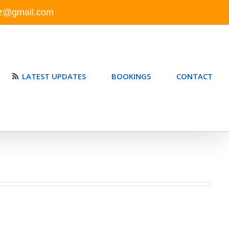
nz@gmail.com
LATEST UPDATES
BOOKINGS
CONTACT