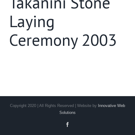
Takanini Stone
Laying
Ceremony 2003
Copyright 2020 | All Rights Reserved | Website by
Innovative Web
Solutions
Facebook