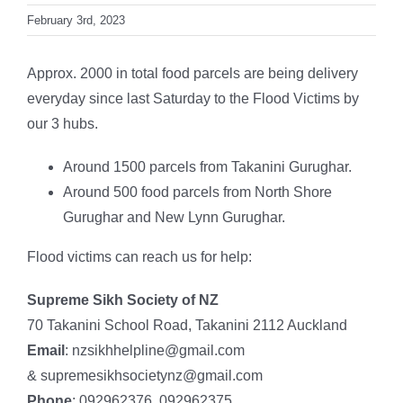
February 3rd, 2023
Approx. 2000 in total food parcels are being delivery
everyday since last Saturday to the Flood Victims by
our 3 hubs.
Around 1500 parcels from Takanini Gurughar.
Around 500 food parcels from North Shore
Gurughar and New Lynn Gurughar.
Flood victims can reach us for help:
Supreme Sikh Society of NZ
70 Takanini School Road, Takanini 2112 Auckland
Email
: nzsikhhelpline@gmail.com
& supremesikhsocietynz@gmail.com
Phone
: 092962376, 092962375