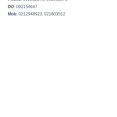
DD
: 092154647
Mob
: 0212948923, 021803512