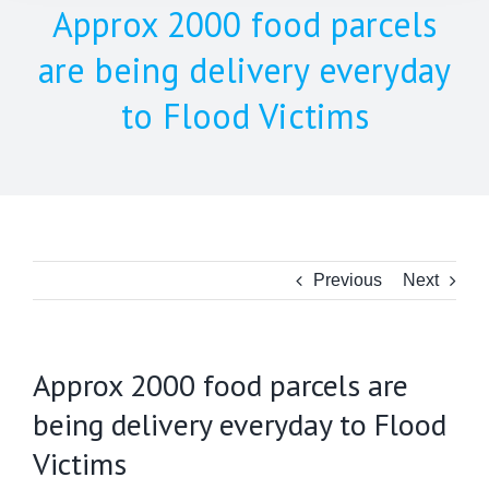
Approx 2000 food parcels
are being delivery everyday
to Flood Victims
Previous
Next
Approx 2000 food parcels are
being delivery everyday to Flood
Victims