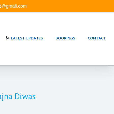
nz@gmail.com
LATEST UPDATES
BOOKINGS
CONTACT
ajna Diwas