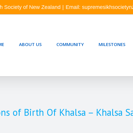
h Society of New Zealand
|
Email: supremesikhsociety
ME
ABOUT US
COMMUNITY
MILESTONES
ons of Birth Of Khalsa – Khalsa S