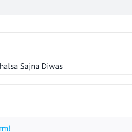
Khalsa Sajna Diwas
orm!