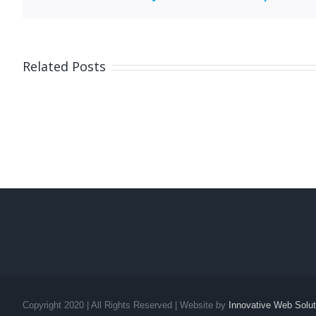
Related Posts
Copyright 2020 | All Rights Reserved | Website by
Innovative Web Solut