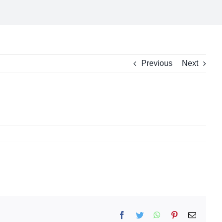
Previous
Next
Facebook
Twitter
WhatsApp
Pinterest
Email