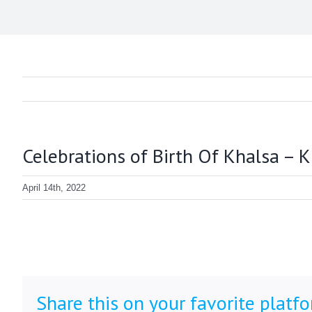
Celebrations of Birth Of Khalsa – 
April 14th, 2022
Share this on your favorite platf