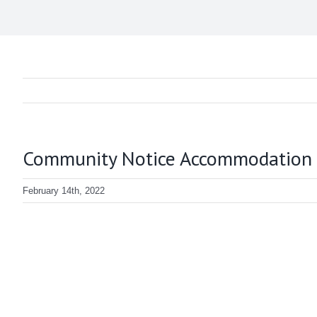
Community Notice Accommodation and
February 14th, 2022