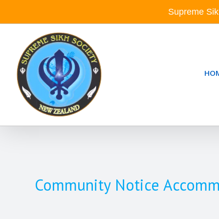
Skip
Supreme Sik
to
content
HO
Community Notice Accommoda