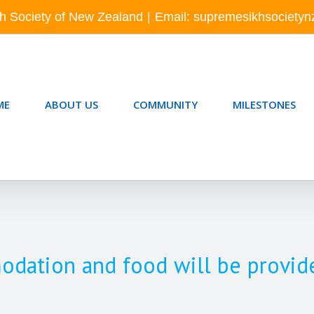
h Society of New Zealand
|
Email: supremesikhsociety
ME
ABOUT US
COMMUNITY
MILESTONES
tion and food will be provide f