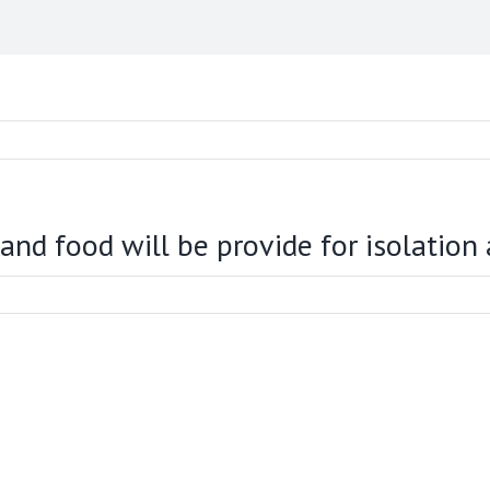
 food will be provide for isolation a