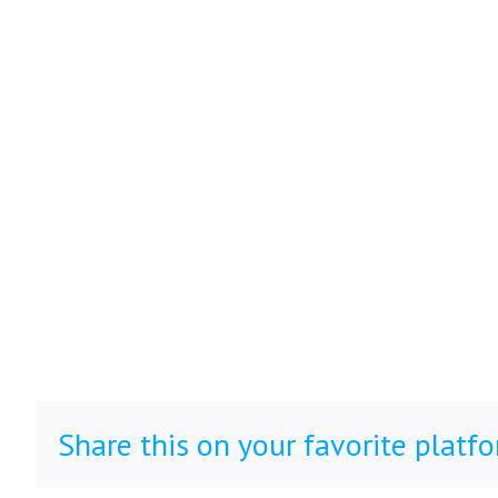
Share this on your favorite platf