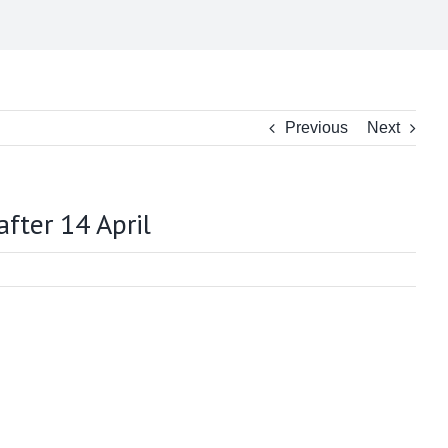
Previous
Next
fter 14 April