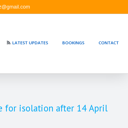
nz@gmail.com
LATEST UPDATES
BOOKINGS
CONTACT
or isolation after 14 April