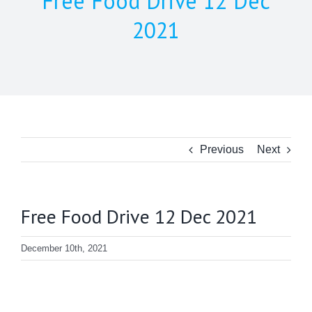
Free Food Drive 12 Dec
2021
Previous
Next
Free Food Drive 12 Dec 2021
December 10th, 2021