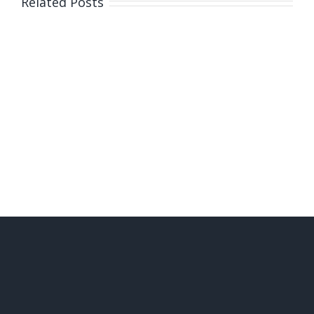
Related Posts