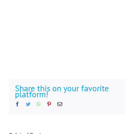
Share this on your favorite
platform!
Facebook
Twitter
WhatsApp
Pinterest
Email