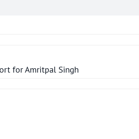
ort for Amritpal Singh