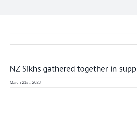
NZ Sikhs gathered together in supp
March 21st, 2023