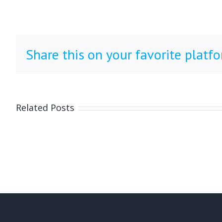
Share this on your favorite platf
Related Posts