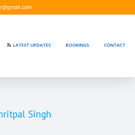
nz@gmail.com
LATEST UPDATES
BOOKINGS
CONTACT
mritpal Singh