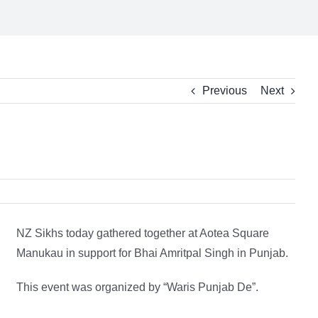
Previous
Next
NZ Sikhs today gathered together at Aotea Square
Manukau in support for Bhai Amritpal Singh in Punjab.
This event was organized by “Waris Punjab De”.