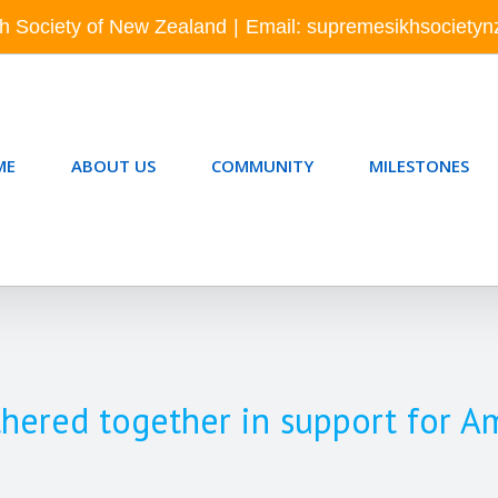
h Society of New Zealand
|
Email: supremesikhsociety
ME
ABOUT US
COMMUNITY
MILESTONES
hered together in support for A