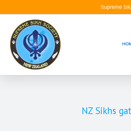
Skip
Supreme Sik
to
content
HO
NZ Sikhs gat