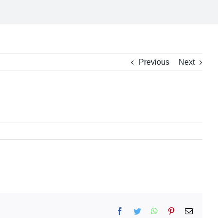
Previous
Next
Facebook
Twitter
WhatsApp
Pinterest
Email