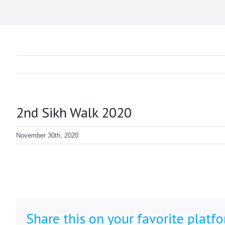
2nd Sikh Walk 2020
November 30th, 2020
Share this on your favorite platf