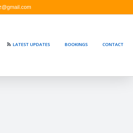
nz@gmail.com
LATEST UPDATES
BOOKINGS
CONTACT