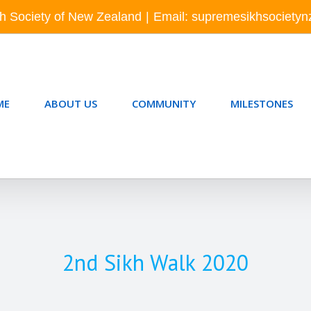
h Society of New Zealand
|
Email: supremesikhsociety
ME
ABOUT US
COMMUNITY
MILESTONES
2nd Sikh Walk 2020