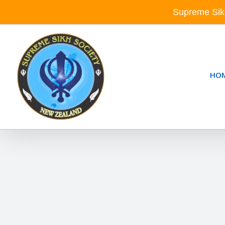
Skip
Supreme Sik
to
content
HO