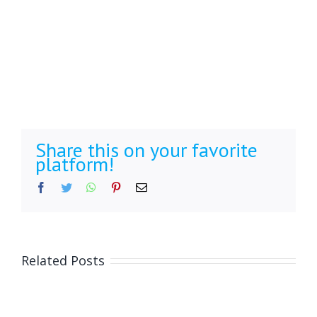
Share this on your favorite
platform!
Facebook
Twitter
WhatsApp
Pinterest
Email
Related Posts