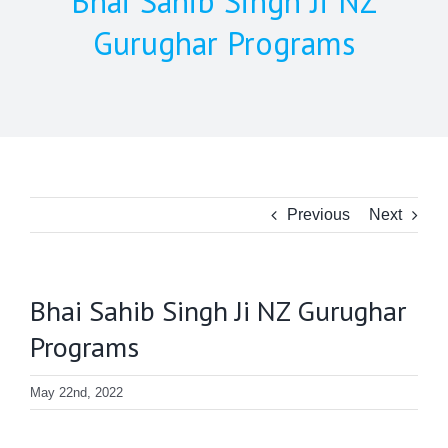
Bhai Sahib Singh Ji NZ
Gurughar Programs
Previous
Next
Bhai Sahib Singh Ji NZ Gurughar
Programs
May 22nd, 2022