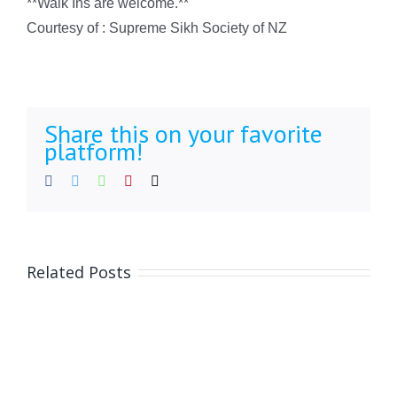
**Walk Ins are welcome.**
Courtesy of : Supreme Sikh Society of NZ
Share this on your favorite
platform!
Facebook
Twitter
WhatsApp
Pinterest
Email
Related Posts