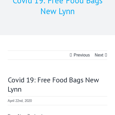
Covid 19: Free Food Bags
New Lynn
Previous
Next
Covid 19: Free Food Bags New
Lynn
April 22nd, 2020