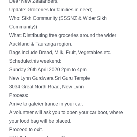
Dear New Zealanders,
Update: Groceries for families in need;
Who: Sikh Community (SSSNZ & Wider Sikh
Community))
What: Distributing free groceries around the wider
Auckland & Tauranga region.
Bags include Bread, Milk, Fruit, Vegetables etc.
Schedule:this weekend:
Sunday 26th April 2020 2pm to 4pm
New Lynn Gurdwara Sri Guru Temple
3034 Great North Road, New Lynn
Process:
Arrive to gate/entrance in your car.
A volunteer will ask you to open your car boot, where
your food bag will be placed.
Proceed to exit.