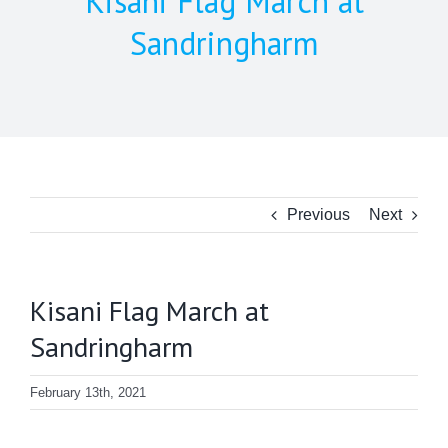
Kisani Flag March at
Sandringharm
Previous
Next
Kisani Flag March at
Sandringharm
February 13th, 2021