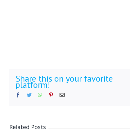
Share this on your favorite
platform!
Facebook
Twitter
WhatsApp
Pinterest
Email
Related Posts